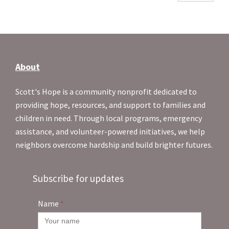
About
Scott's Hope is a community nonprofit dedicated to
providing hope, resources, and support to families and
children in need. Through local programs, emergency
assistance, and volunteer-powered initiatives, we help
neighbors overcome hardship and build brighter futures.
Subscribe for updates
Name
*