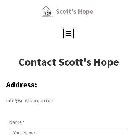
Scott's Hope
Contact Scott's Hope
Address:
info@scottshope.com
Name
*