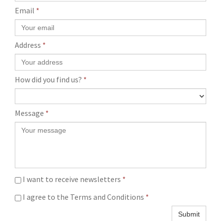
Email
*
Address
*
How did you find us?
*
Message
*
I want to receive newsletters
*
I agree to the Terms and Conditions
*
Submit